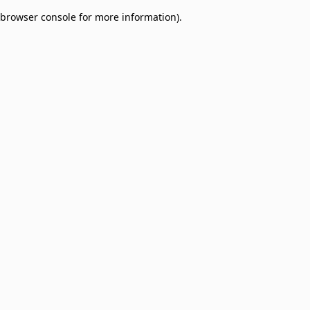
browser console for more information)
.