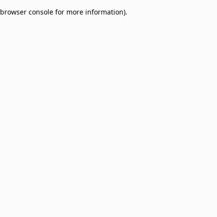
browser console for more information)
.