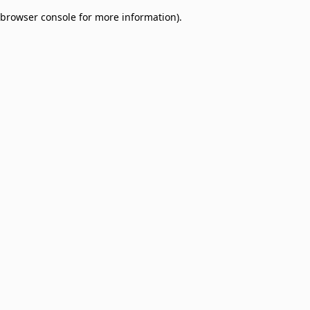
browser console for more information)
.