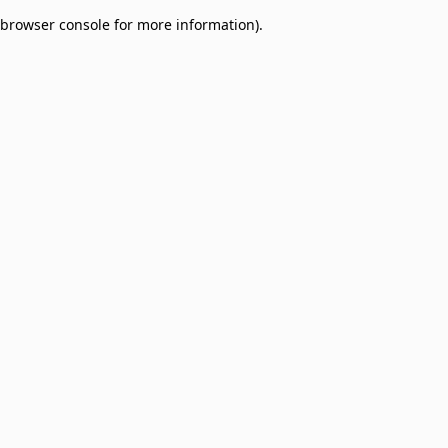
browser console for more information)
.