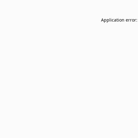
Application error