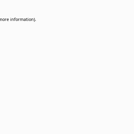
 more information)
.