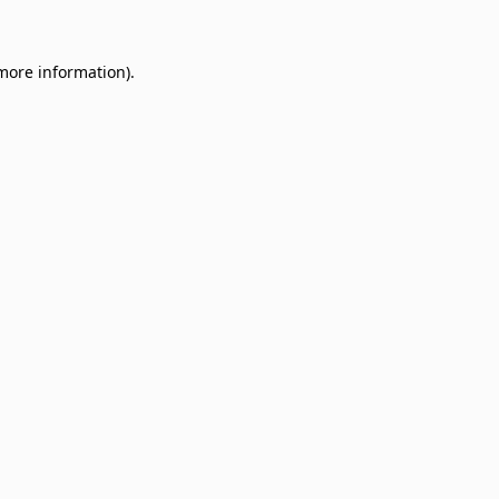
 more information)
.