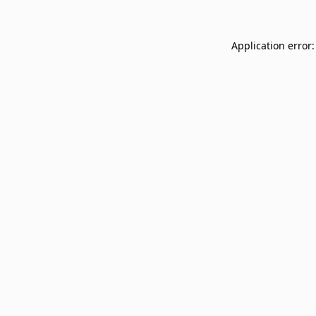
Application error