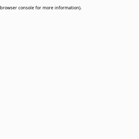
browser console for more information)
.