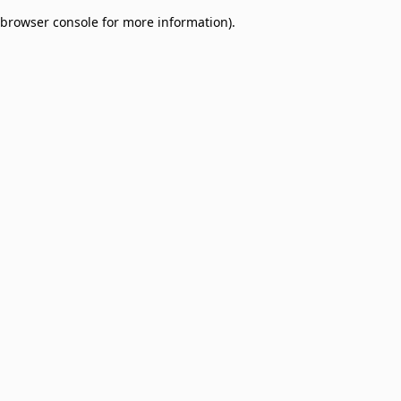
browser console for more information)
.