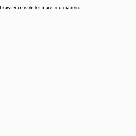
browser console for more information)
.