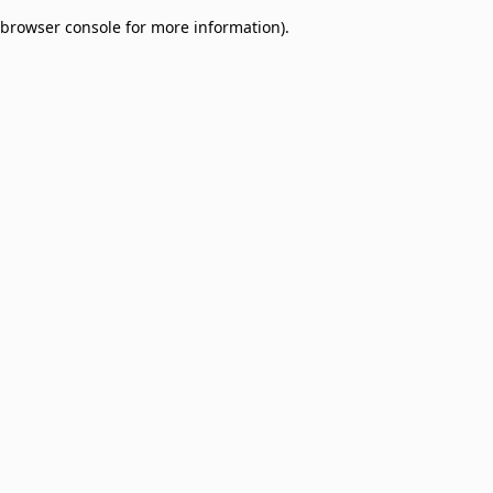
browser console for more information)
.