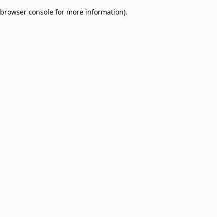
browser console for more information)
.