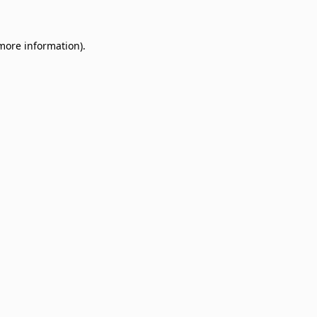
 more information)
.