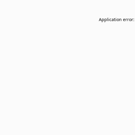
Application error