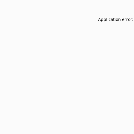
Application error