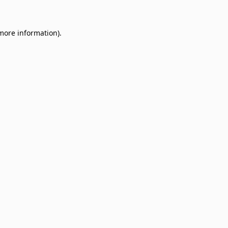
 more information)
.