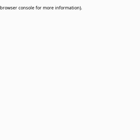
browser console for more information)
.