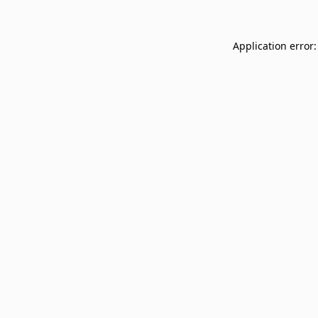
Application error