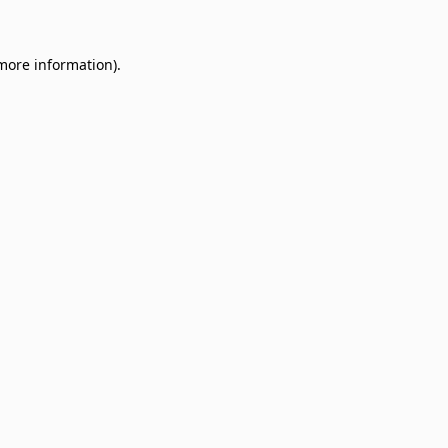
 more information)
.