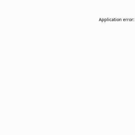
Application error