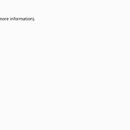
 more information)
.