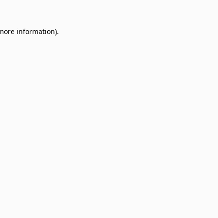
 more information)
.