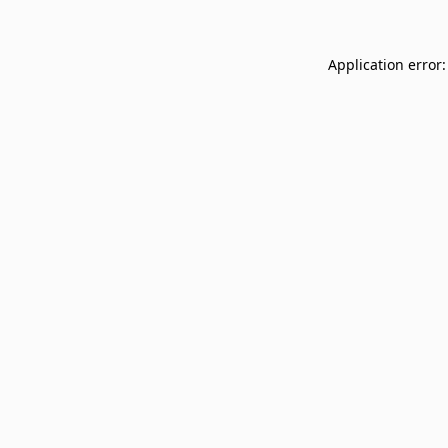
Application error