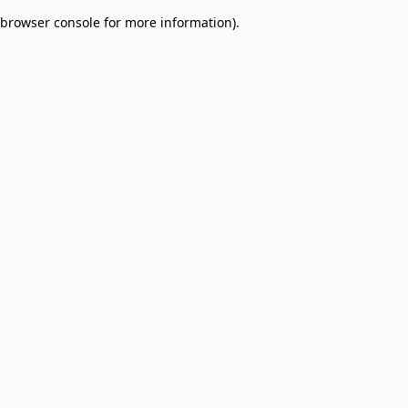
browser console for more information)
.