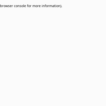
browser console for more information)
.