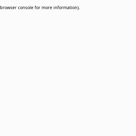
browser console for more information)
.