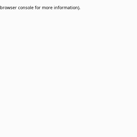
browser console for more information)
.