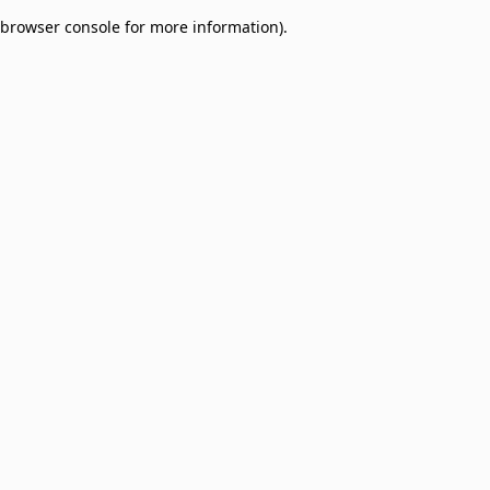
browser console for more information)
.