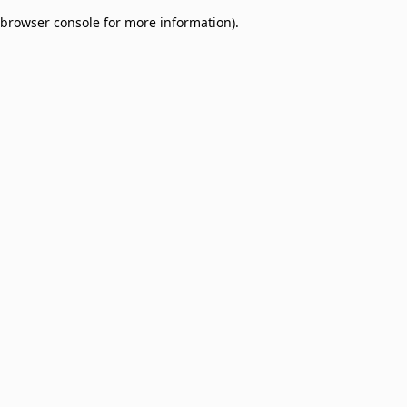
browser console for more information)
.