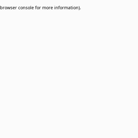
browser console for more information)
.