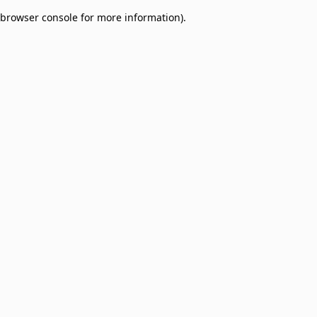
browser console for more information)
.