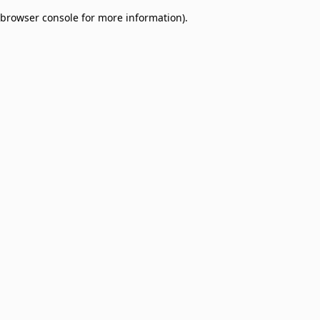
browser console for more information)
.