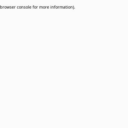
browser console for more information)
.