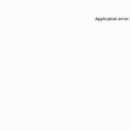
Application error