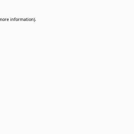
 more information)
.