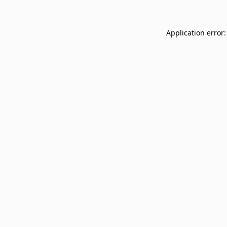
Application error