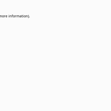
 more information)
.