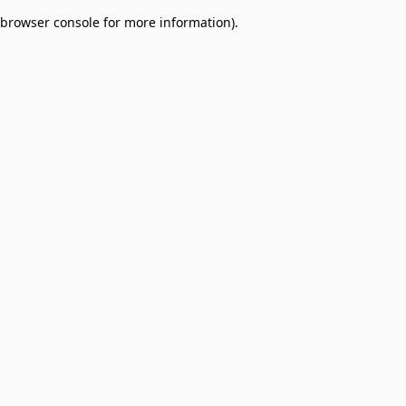
browser console for more information)
.