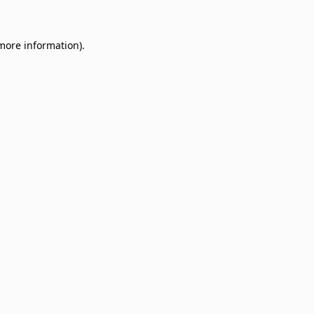
 more information)
.