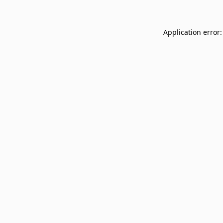
Application error