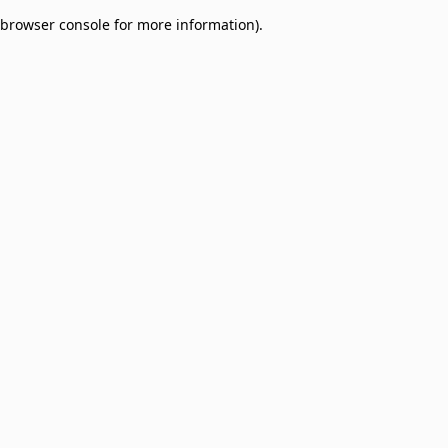
browser console for more information)
.