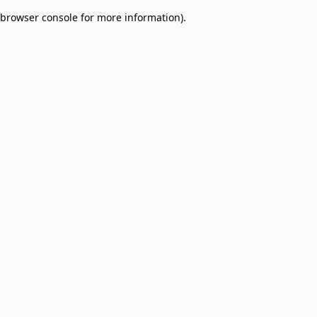
browser console for more information)
.