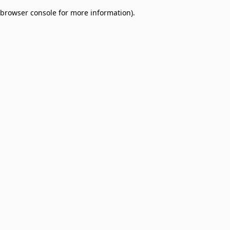
browser console for more information)
.