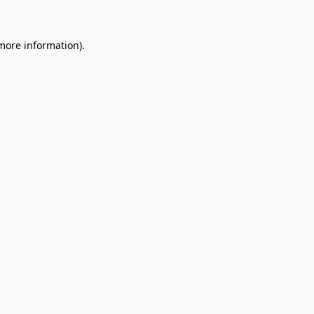
 more information)
.