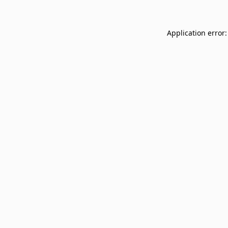
Application error