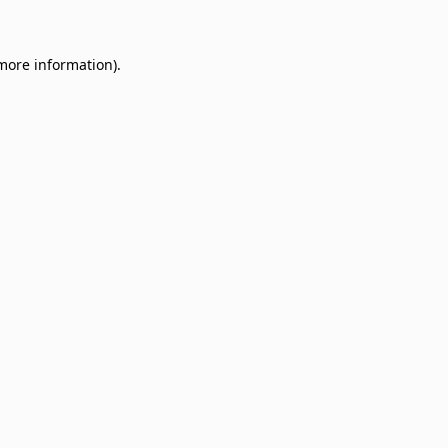
 more information)
.