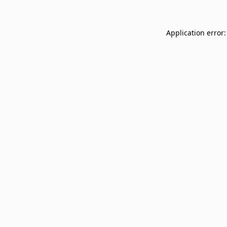
Application error