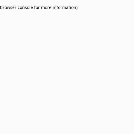
browser console for more information)
.