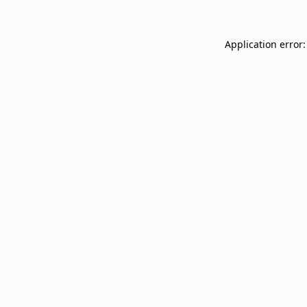
Application error