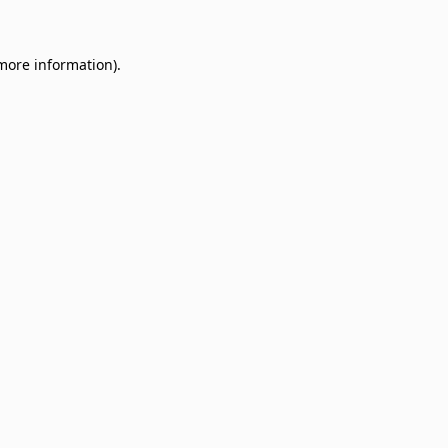
 more information)
.