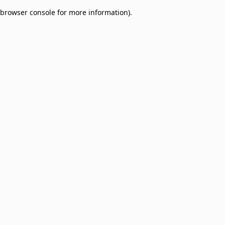
browser console for more information)
.