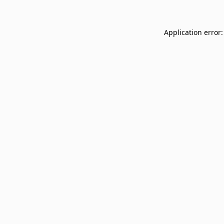
Application error