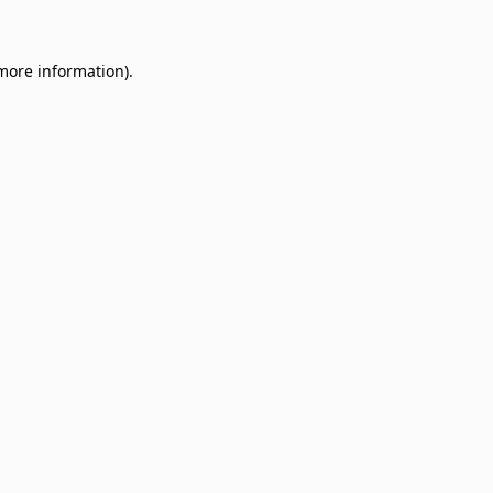
 more information)
.