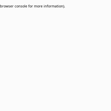
browser console for more information)
.