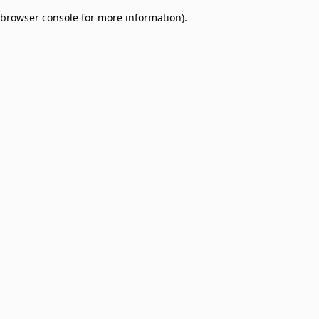
browser console for more information)
.