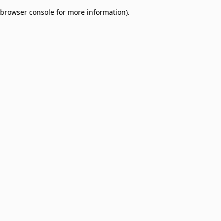
browser console for more information)
.