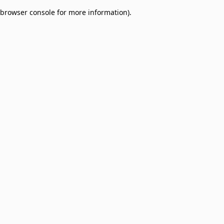
browser console for more information)
.