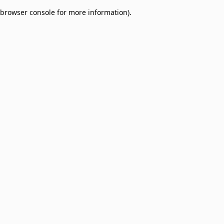
browser console for more information)
.