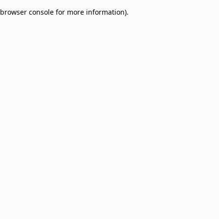
browser console for more information)
.