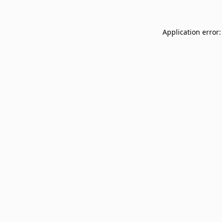
Application error