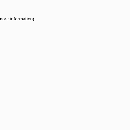
 more information)
.