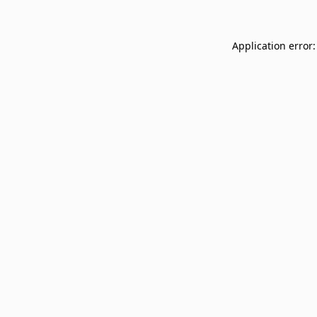
Application error