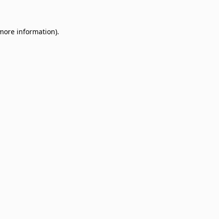
 more information)
.