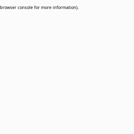
browser console for more information)
.