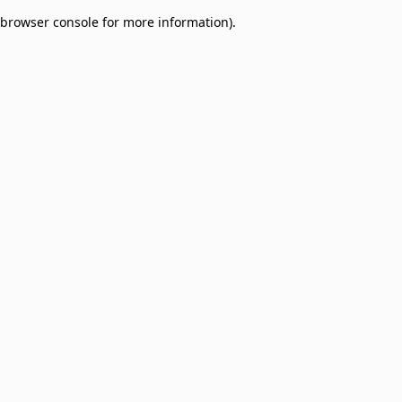
browser console for more information)
.